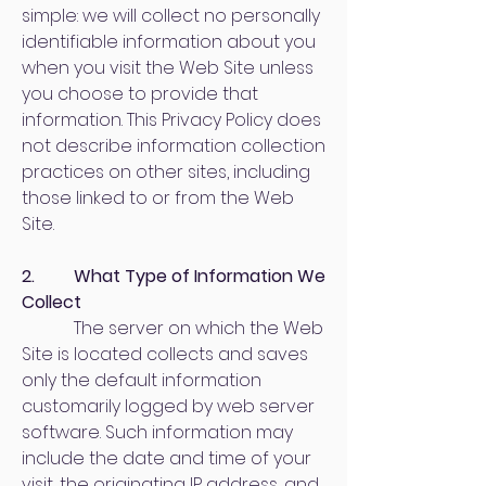
simple: we will collect no personally
identifiable information about you
when you visit the Web Site unless
you choose to provide that
information. This Privacy Policy does
not describe information collection
practices on other sites, including
those linked to or from the Web
Site.
2. What Type of Information We
Collect
The server on which the Web
Site is located collects and saves
only the default information
customarily logged by web server
software. Such information may
include the date and time of your
visit, the originating IP address, and