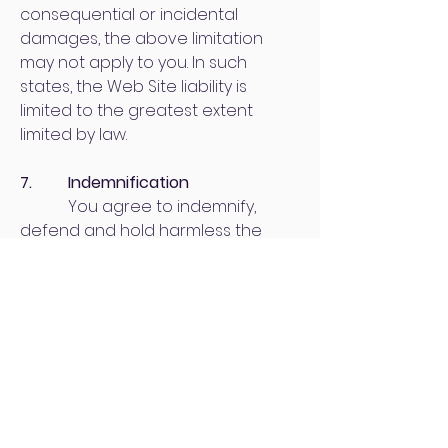
consequential or incidental
damages, the above limitation
may not apply to you. In such
states, the Web Site liability is
limited to the greatest extent
limited by law.
7. Indemnification
You agree to indemnify,
defend and hold harmless the
Web Site and its members,
managers, officers, employees,
agents and the assigns of same,
from and against any and all loss,
costs, expenses (including
reasonable attorneys' fees and
expenses), claims, damages and
liabilities related to or associated
with your use of the Web Site and