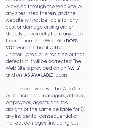
provided through the Web Site, or
any sites listed therein, and the
website will not be liable for any
cost or damage arising either
directly or indirectly from any such
transaction. The Web Site
DOES
NOT
warrant that it will be
uninterrupted or error-free or that
defects in it will be corrected. The
Web Site is provided on an "
AS IS
”
and an “
AS AVAILABLE
" basis.
In no event will the Web Site
or its members, managers, officers,
employees, agents and the
assigns of the same be liable for (1)
any incidental, consequential or
indirect damages (including but