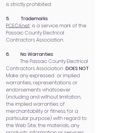
is strictly prohibited.
5. Trademarks
PCECA.net
is a service mark of the
Passaic County Electrical
Contractors Association.
6. No Warranties
The Passaic County Electrical
Contractors Association
DOES NOT
Make any expressed or implied
warranties, representations or
endorsements whatsoever
(including and without limitation,
the implied warranties of
merchantability or fitness for a
particular purpose) with regard to
the Web Site, the materials, any
products, information or services