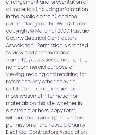
arrangement and presentation of
all materials (including information
in the public domain), and the
overall design of the Web Site are
copyright © March 01, 2009, Passaic
County Electrical Contractors
Association. Permission is granted
to view and print materials
from
http://www.pceca.net
for the
non-commercial purpose of
viewing, reading and retaining for
reference. Any other copying,
distribution, retransmission or
modification of information or
materials on this site, whether in
electronic or hard copy form,
without the express prior written
permission of the Passaic County
Electrical Contractors Association