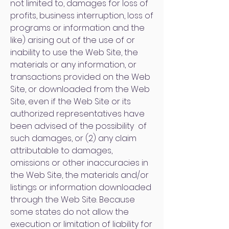
not limited to, damages for loss of
profits, business interruption, loss of
programs or information and the
like) arising out of the use of or
inability to use the Web Site, the
materials or any information, or
transactions provided on the Web
Site, or downloaded from the Web
Site, even if the Web Site or its
authorized representatives have
been advised of the possibility of
such damages, or (2) any claim
attributable to damages,
omissions or other inaccuracies in
the Web Site, the materials and/or
listings or information downloaded
through the Web Site. Because
some states do not allow the
execution or limitation of liability for