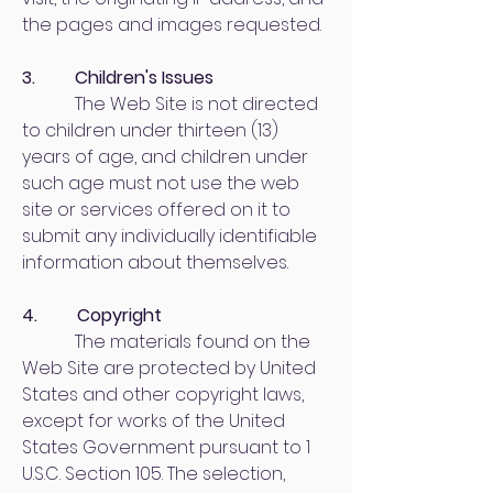
the pages and images requested.
3. Children's Issues
The Web Site is not directed
to children under thirteen (13)
years of age, and children under
such age must not use the web
site or services offered on it to
submit any individually identifiable
information about themselves.
4. Copyright
The materials found on the
Web Site are protected by United
States and other copyright laws,
except for works of the United
States Government pursuant to 1
U.S.C. Section 105. The selection,