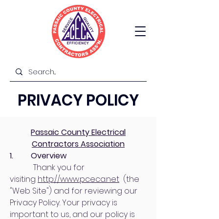
PRIVACY POLICY
Passaic County Electrical
Contractors Association
1. Overview
Thank you for
visiting
http://www.pceca.net
(the
"Web Site") and for reviewing our
Privacy Policy. Your privacy is
important to us, and our policy is