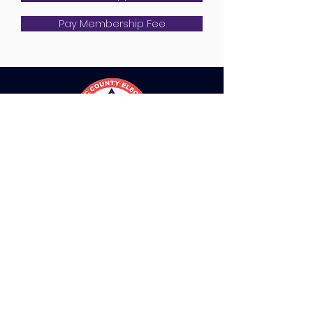
Pay Membership Fee
QUICK NAVIGATION
Directory
Join PCECA
Resources
Contact Us