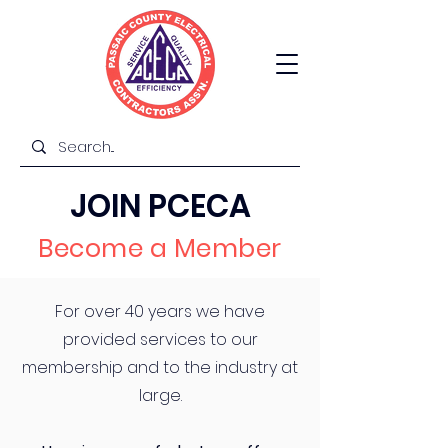
JOIN PCECA
Become a Member
For over 40 years we have
provided services to our
membership and to the industry at
large.