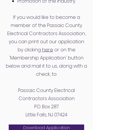
Promotion of the industry.
If you would like to become a
member of the Passaic County
Electrical Contractors Association,
you can print out our application
by clicking
here
or on the
'Membership Application' button
below and mail it to us, along with a
check, to:
Passaic County Electrical
Contractors Association
P.O. Box 287
Little Falls, NJ 07424
Download Application