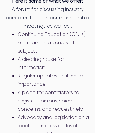
Here is some of what we offer:
A forum for discussing industry
concerns through our membership
meetings as well as ....
Continuing Education (CEU’s)
seminars on a variety of
subjects.
A clearinghouse for
information.
Regular updates on items of
importance.
A place for contractors to
register opinions, voice
concerns, and request help.
Advocacy and legislation on a
local and statewide level.