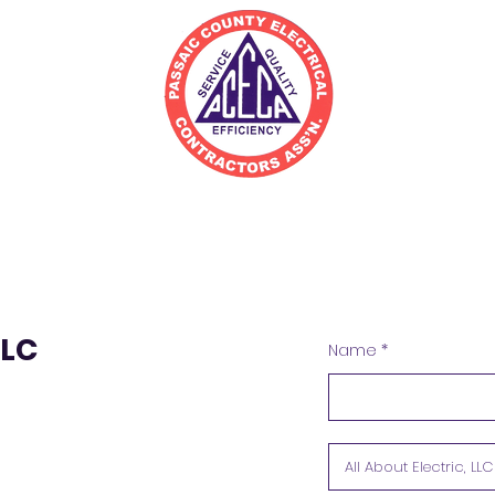
irectory
Join
Resources
LLC
Name