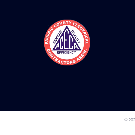
© 202