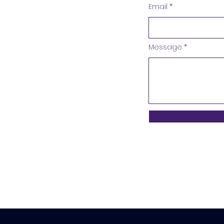
Email
Message