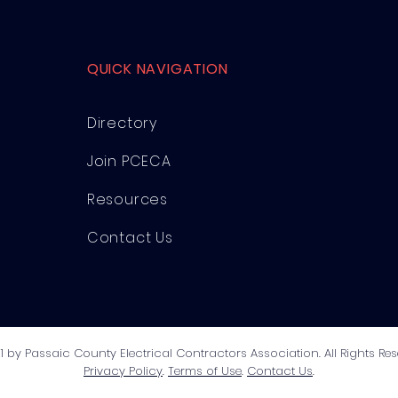
QUICK NAVIGATION
Directory
Join PCECA
Resources
Contact Us
1 by Passaic County Electrical Contractors Association. All Rights Res
Privacy Policy
.
Terms of Use
.
Contact Us
.