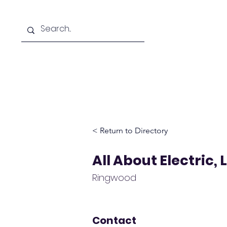
Home
D
< Return to Directory
All About Electric, 
Ringwood
Contact