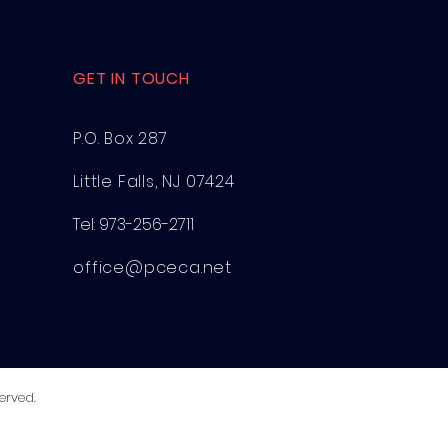
GET IN TOUCH
P.O. Box 287
Little Falls, NJ 07424
Tel:
973-256-2711
office@pceca.net
erved.