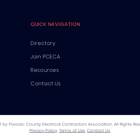
QUICK NAVIGATION
Directory
Join PCECA
Resources
Contact Us
1 by Passaic County Electrical Contractors Association. All Rights Res
Privacy Policy
.
Terms of Use
.
Contact Us
.