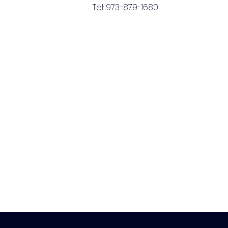
Tel: 973-879-1680