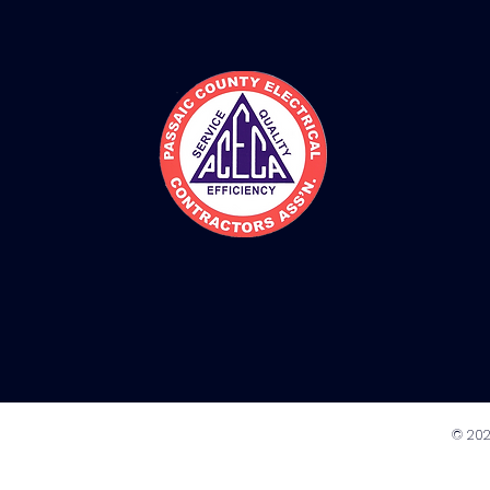
© 202