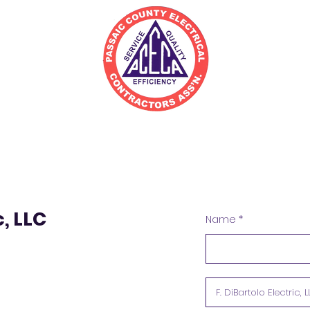
irectory
Join
Resources
c, LLC
Name