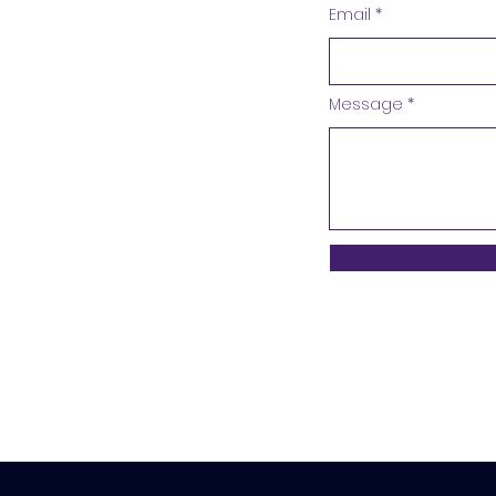
Email
Message