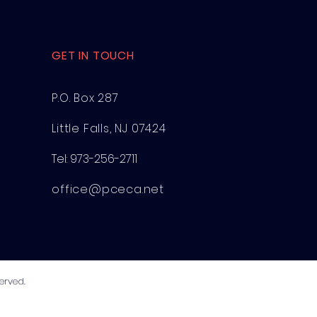
GET IN TOUCH
P.O. Box 287
Little Falls, NJ 07424
Tel:
973-256-2711
office@pceca.net
erved.