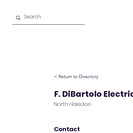
Home
D
< Return to Directory
F. DiBartolo Electri
North Haledon
Contact